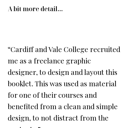
A bit more detail…
“Cardiff and Vale College recruited
me as a freelance graphic
designer, to design and layout this
booklet. This was used as material
for one of their courses and
benefited from a clean and simple
design, to not distract from the