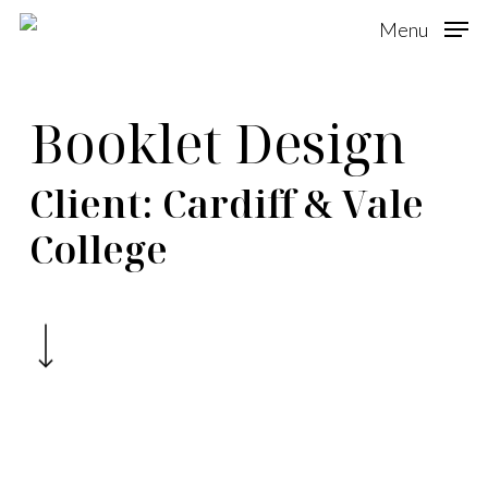
Skip
Menu
to
main
Booklet Design
content
Client: Cardiff & Vale
College
Navigate to the next section